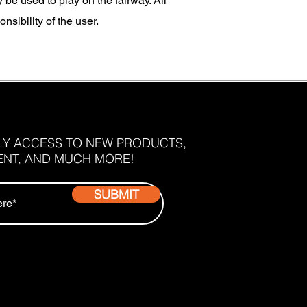
e used to play on the fairway. All
sibility of the user.
RLY ACCESS TO NEW PRODUCTS,
ENT, AND MUCH MORE!
SUBMIT