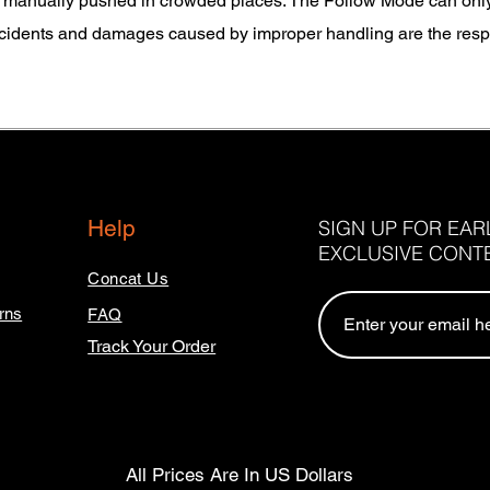
 manually pushed in crowded places. The Follow Mode can only b
cidents and damages caused by improper handling are the respon
Help
SIGN UP FOR EA
EXCLUSIVE CONT
Concat Us
rns
FAQ
Track Your Order
All Prices Are In US Dollars