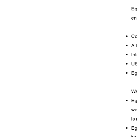
ABOUT
Eg
en
EGO
Co
A 
CADDY
In
US
Eg
Wa
Eg
wa
is
Eg