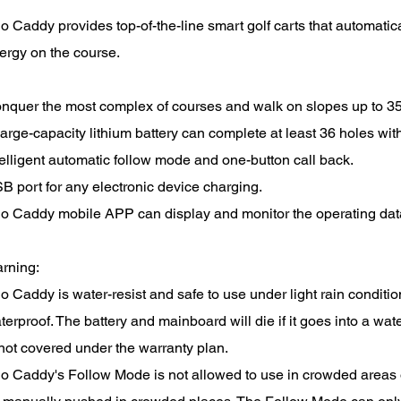
o Caddy provides top-of-the-line smart golf carts that automatica
ergy on the course.
nquer the most complex of courses and walk on slopes up to 35
large-capacity lithium battery can complete at least 36 holes with
telligent automatic follow mode and one-button call back.
B port for any electronic device charging.
o Caddy mobile APP can display and monitor the operating data
rning:
o Caddy is water-resist and safe to use under light rain condit
terproof. The battery and mainboard will die if it goes into a wa
 not covered under the warranty plan.
o Caddy's Follow Mode is not allowed to use in crowded areas o