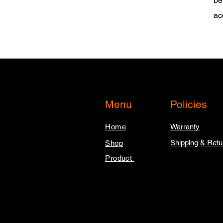
be
ac
Menu
Policies
Home
Warranty
Shipping & Retu
Shop
Product