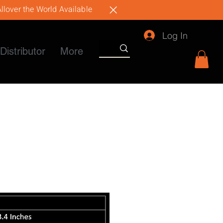
llover the World Available
Log In
Distributor
More