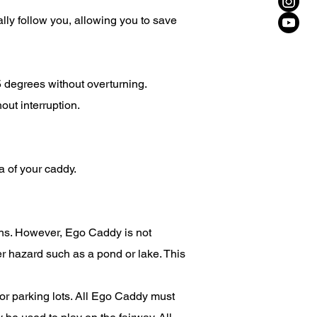
lly follow you, allowing you to save
 degrees without overturning.
out interruption.
 of your caddy.
ions. However, Ego Caddy is not
ter hazard such as a pond or lake. This
r parking lots. All Ego Caddy must