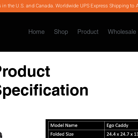
s in the U.S. and Canada. Worldwide UPS Express Shipping to A
Home
Shop
Product
Wholesale 
Product
pecification