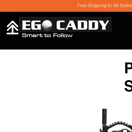
Free Shipping to 48 State
Smart to Follow
S