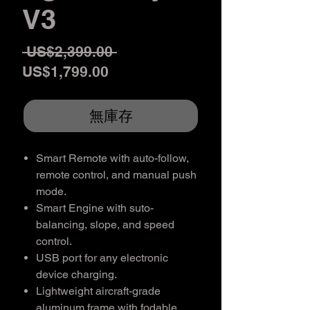
V3
一
 US$2,399.00 
促
般
US$1,799.00
銷
價
價
格
無庫存
格
Smart Remote with auto-follow,
remote control, and manual push
mode.
Smart Engine with suto-
balancing, slope, and speed
control.
USB port for any electronic
device charging.
Lightweight aircraft-grade
aluminum frame with fodable