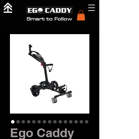
Smart to Follow
Ego Caddy