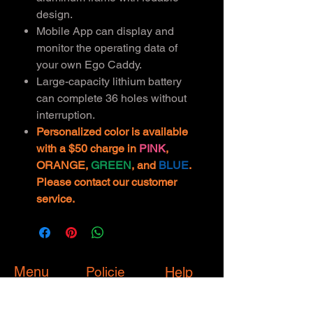
design.
Mobile App can display and
monitor the operating data of
your own Ego Caddy.
Large-capacity lithium battery
can complete 36 holes without
interruption.
Personalized color is available
with a $50 charge in
PINK
,
ORANGE,
GREEN
, and
BLUE
.
Please contact our customer
service.
Menu
Policie
Help
s