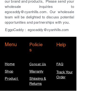
our brand and products, Please send your
wholesale inquiries to
egocaddy@cyanhills.com
. Our wholesale
team will be delighted to discuss potential
opportunities and partnerships with you.
EggoCaddy :
egocaddy@cyanhills.com
Menu
Policie
Help
s
Home
Concat Us
FAQ
Shop
Warranty
Track Your
Order
Product
Shipping &
Returns
SIGN UP FOR EARLY ACCESS TO
NEW PRODUCTS, EXCLUSIVE
CONTENT, AND MUCH MORE!