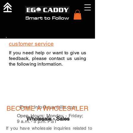
Smart to Follow
customer service
If you need help or want to give us
feedback, please contact us using
the following information.
Email:
info@cyanhills.com
BECOME A WHOLESALER
Open Hours: Monday - Friday;
Wholesale - Sales
9 a.m. - 5 p.m. PST
If you have wholesale inquiries related to