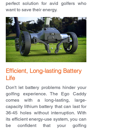
perfect solution for avid golfers who
want to save their energy.
Efficient, Long-lasting Battery
Life
Don't let battery problems hinder your
golfing experience. The Ego Caddy
comes with a long-lasting, large-
capacity lithium battery that can last for
36-45 holes without interruption. With
its efficient energy-use system, you can
be confident that your golfing