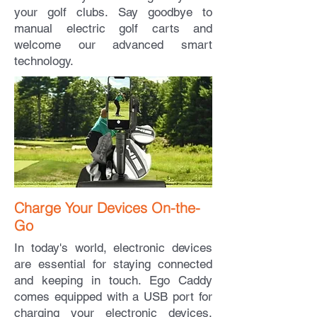
your golf clubs. Say goodbye to
manual electric golf carts and
welcome our advanced smart
technology.
Charge Your Devices On-the-
Go
In today's world, electronic devices
are essential for staying connected
and keeping in touch. Ego Caddy
comes equipped with a USB port for
charging your electronic devices,