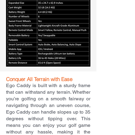
Conquer All Terrain with Ease
Ego Caddy is built with a sturdy frame
that can withstand any terrain. Whether
you’re golfing on a smooth fairway or
navigating through an uneven course,
Ego Caddy can handle slopes up to 35
degrees without tipping over. This
means you can enjoy your golf game
without any hassle, making it the