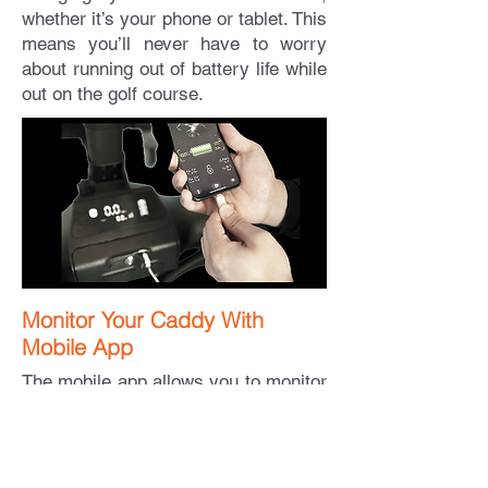
whether it’s your phone or tablet. This
means you’ll never have to worry
about running out of battery life while
out on the golf course.
Monitor Your Caddy With
Mobile App
The mobile app allows you to monitor
your smart Ego Caddy golf cart's
operating data. With access to the
latest information, like battery life and
running speed, you can make