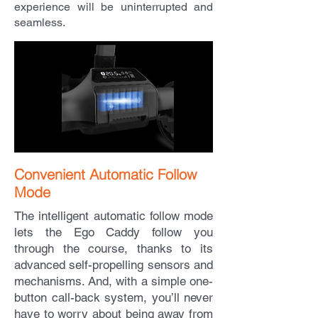
experience will be uninterrupted and
seamless.
Convenient Automatic Follow
Mode
The intelligent automatic follow mode
lets the Ego Caddy follow you
through the course, thanks to its
advanced self-propelling sensors and
mechanisms. And, with a simple one-
button call-back system, you’ll never
have to worry about being away from