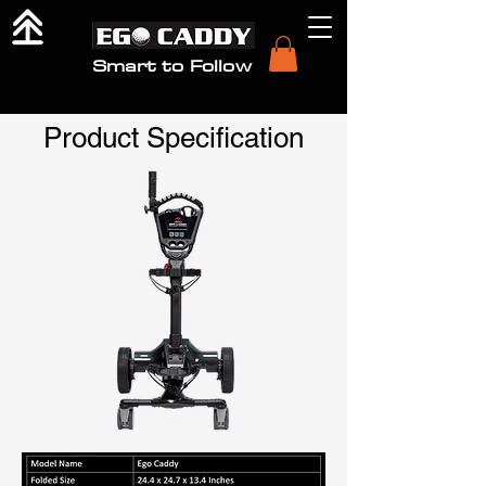
Smart to Follow
Product Specification